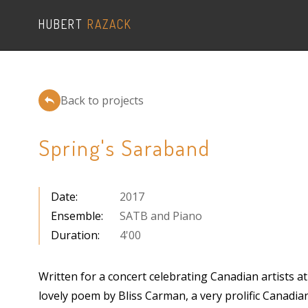
HUBERT
RAZACK
Back to projects
Spring's Saraband
Date
:
2017
Ensemble
:
SATB and Piano
Duration
:
4'00
Written for a concert celebrating Canadian artists 
lovely poem by Bliss Carman, a very prolific Canadian