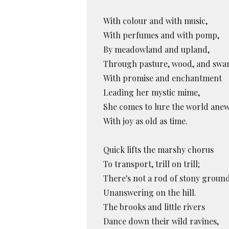
With colour and with music,
With perfumes and with pomp,
By meadowland and upland,
Through pasture, wood, and swa
With promise and enchantment
Leading her mystic mime,
She comes to lure the world ane
With joy as old as time.
Quick lifts the marshy chorus
To transport, trill on trill;
There's not a rod of stony groun
Unanswering on the hill.
The brooks and little rivers
Dance down their wild ravines,