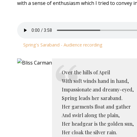
with a sense of enthusiasm which I tried to convey in
Spring's Saraband - Audience recording
Over the hills of April
With soft winds hand in hand,
Impassionate and dreamy-eyed,
Spring leads her saraband.
Her garments float and gather
And swirl along the plain,
Her headgear is the golden sun,
Her cloak the silver rain.