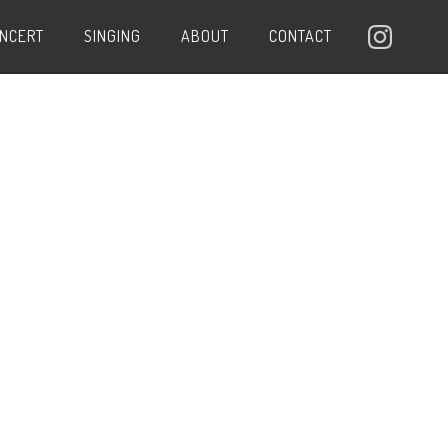
ONCERT
SINGING
ABOUT
CONTACT