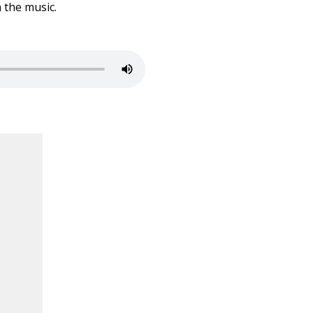
 the music.