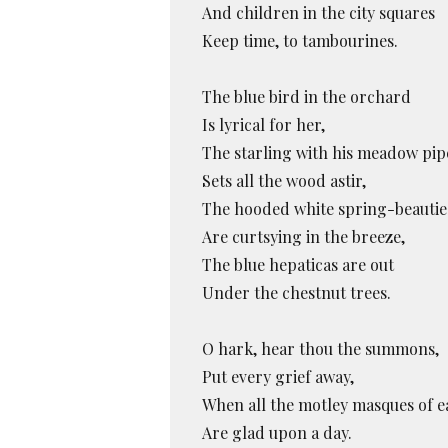
And children in the city squares
Keep time, to tambourines.
The blue bird in the orchard
Is lyrical for her,
The starling with his meadow pip
Sets all the wood astir,
The hooded white spring-beautie
Are curtsying in the breeze,
The blue hepaticas are out
Under the chestnut trees.
O hark, hear thou the summons,
Put every grief away,
When all the motley masques of e
Are glad upon a day.