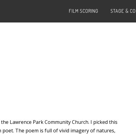
FILM SCORING
STAGE & C
at the Lawrence Park Community Church. I picked this
 poet. The poem is full of vivid imagery of natures,