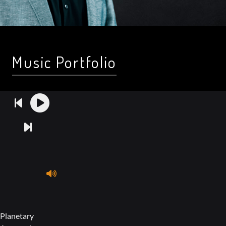
Music Portfolio