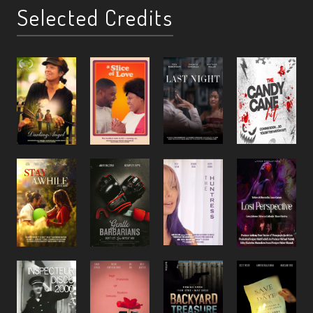
Selected Credits