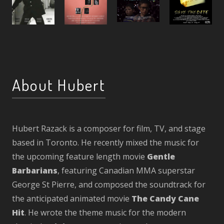
About Hubert
Hubert Razack is a composer for film, TV, and stage
based in Toronto. He recently mixed the music for
the upcoming feature length movie
Gentle
Barbarians
, featuring Canadian MMA superstar
George St Pierre, and composed the soundtrack for
the anticipated animated movie
The Candy Cane
Hit
. He wrote the theme music for the modern