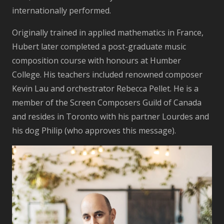
internationally performed.
Originally trained in applied mathematics in France,
Hubert later completed a post-graduate music
composition course with honours at Humber
College. His teachers included renowned composer
Kevin Lau and orchestrator Rebecca Pellet. He is a
member of the Screen Composers Guild of Canada
and resides in Toronto with his partner Lourdes and
his dog Philip (who approves this message).