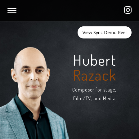
View Sync Demo Reel
Hubert
Razack
Composer for stage,
Film/TV, and Media