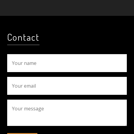
Contact