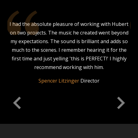
our
I had the absolute pleasure of working with Hubert
 a
on two projects. The music he created went beyond
s,
my expectations. The sound is brilliant and adds so
much to the scenes. I remember hearing it for the
is
first time and just yelling 'this is PERFECT!' I highly
d
his
recommend working with him.
nce
Spencer Litzinger
Director