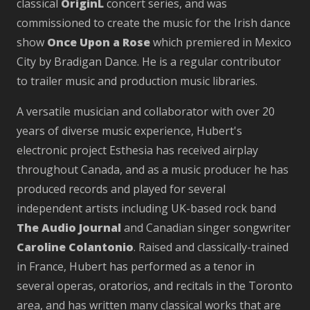
classical
OriginL
concert series, and was
commissioned to create the music for the Irish dance
show
Once Upon a Rose
which premiered in Mexico
City by Bradigan Dance. He is a regular contributor
to trailer music and production music libraries.
A versatile musician and collaborator with over 20
years of diverse music experience, Hubert's
electronic project Esthesia has received airplay
throughout Canada, and as a music producer he has
produced records and played for several
independent artists including UK-based rock band
The Audio Journal
and Canadian singer songwriter
Caroline Colantonio
. Raised and classically-trained
in France, Hubert has performed as a tenor in
several operas, oratorios, and recitals in the Toronto
area, and has written many classical works that are