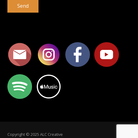
Copyright © 2025 ALC Creative